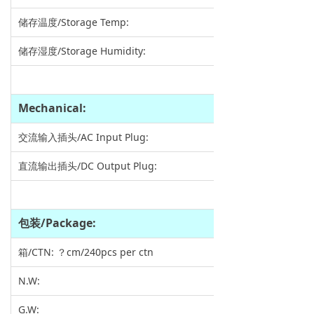
储存温度/Storage Temp:
储存湿度/Storage Humidity:
Mechanical:
交流输入插头/AC Input Plug:
直流输出插头/DC Output Plug:
包装
/Package:
箱/CTN: ？cm/240pcs per ctn
N.W:
G.W: