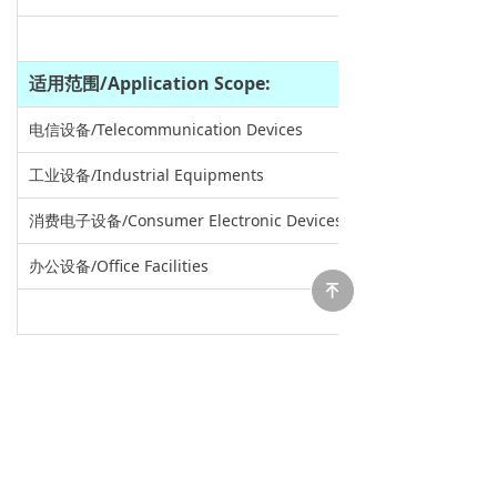
适用范围
/Application Scope:
电信设备/Telecommunication Devices
工业设备/Industrial Equipments
消费电子设备/Consumer Electronic Devices
办公设备/Office Facilities
녠
尺寸
/Dimension:
长*宽*高 /L*W*H: 44.5*40.5*32.5mm
重量/Weight:0.080kg
外形图/Outline Drawing：