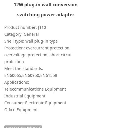
12W plug-in wall conversion
switching power adapter
Product number: J110
Category: General
Shell type: wall plug-in type
Protection: overcurrent protection,
overvoltage protection, short circuit
protection
Meet the standards:
EN60065,EN60950,EN61558
Applications:
Telecommunications Equipment
Industrial Equipment
Consumer Electronic Equipment
Office Equipment