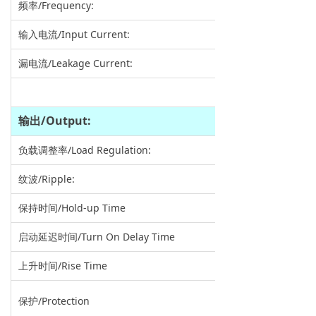
频率/Frequency:
输入电流/Input Current:
漏电流/Leakage Current:
输出
/Output:
负载调整率/Load Regulation:
纹波/Ripple:
保持时间/Hold-up Time
启动延迟时间/Turn On Delay Time
上升时间/Rise Time
保护/Protection