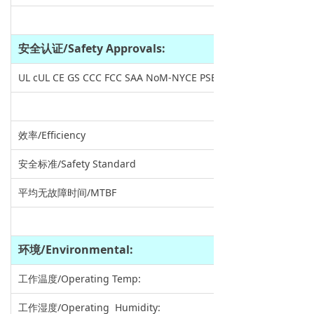
安全认证
/Safety Approvals:
UL cUL CE GS CCC FCC SAA NoM-NYCE PSE VCCI KC EAC BSMI 
效率/Efficiency
安全标准/Safety Standard
平均无故障时间/MTBF
环境
/Environmental:
工作温度/Operating Temp:
工作湿度/Operating Humidity: