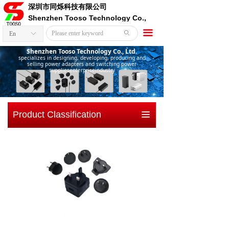
深圳市同烁科技有限公司
Shenzhen Tooso Technology Co.,
Ltd.
끀
ꄙ
En
ꀅ
Shenzhen Tooso Technology Co., Ltd.
specializes in designing, developing, producing and
selling power adapters and switching power
suppliesenterpriseindustry
Product Classification
끀