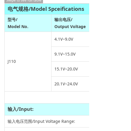
Swipe to see full table
电气规格/Model Spceifications
型号/
输出电压/
Model No.
Output Voltage
4.1V~9.0V
9.1V~15.0V
J110
15.1V~20.0V
20.1V~24.0V
输入/Input:
输入电压范围/Input Voltage Range: