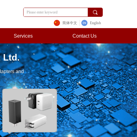
끠
简体中文
English
Services
Contact Us
 Ltd.
dapters and