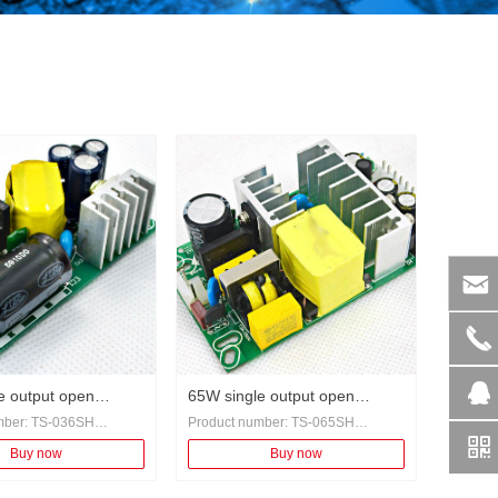
낂
끅
뀩
e output open
65W single output open
mber: TS-036SH
Product number: TS-065SH
 power adapter
switching power adapter
낃
eneral
Category: General
Buy now
Buy now
overcurrent protection,
Protection: overcurrent protection,
protection, short circuit
overvoltage protection, short circuit