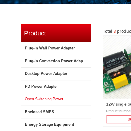
Total
8
produc
Product
Classification
Company
Plug-in Wall Power Adapter
corporate culture
Plug-in Conversion Power Adapter
management system
Desktop Power Adapter
R &amp; D advantages
PD Power Adapter
manufacturing strength
Open Switching Power
12W single o
Product numbe
Enclosed SMPS
switching po
Category: Gene
B
Protection: over
Energy Storage Equipment
overvoltage prot