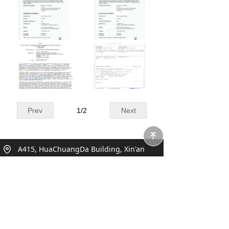
Prev
1
/
2
Next
녠
A415, HuaChuangDa Building, Xin'an
Street, Bao'an, Shenzhen, China
+86 0755 27930050
sales@toosotech.com;marketing@toosote
ch.com