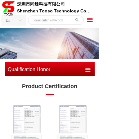
深圳市同烁科技有限公司
Shenzhen Tooso Technology Co.,
Ltd.
끀
ꄙ
En
ꀅ
Qualification Honor
끀
Product Certification